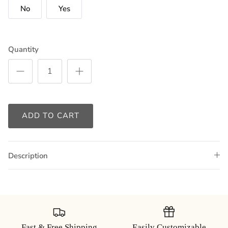
No
Yes
Quantity
ADD TO CART
Description
Fast & Free Shipping
Easily Customizable