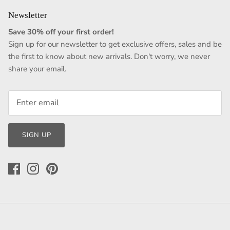
Newsletter
Save 30% off your first order!
Sign up for our newsletter to get exclusive offers, sales and be
the first to know about new arrivals. Don't worry, we never
share your email.
SIGN UP