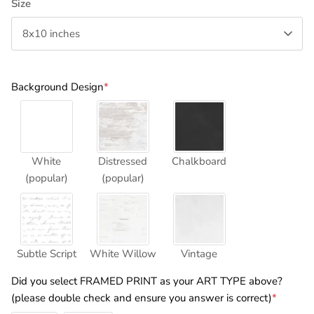
Size
8x10 inches
Background Design
*
White
Distressed
Chalkboard
(popular)
(popular)
Subtle Script
White Willow
Vintage
Did you select FRAMED PRINT as your ART TYPE above?
(please double check and ensure you answer is correct)
*