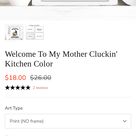
ints: Llama, Cow,
Set of 2 Laundry Guide To Procedures
Vertical
Black an
Sale
$29.50
$42.50
Sale
From
Laundry 
1 review
$83
From
Welcome To My Mother Cluckin'
Kitchen Color
$18.00
$26.00
2 reviews
Art Type
Print (NO frame)