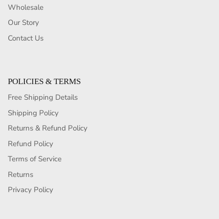
Wholesale
Our Story
Contact Us
POLICIES & TERMS
Free Shipping Details
Shipping Policy
Returns & Refund Policy
Refund Policy
Terms of Service
Returns
Privacy Policy