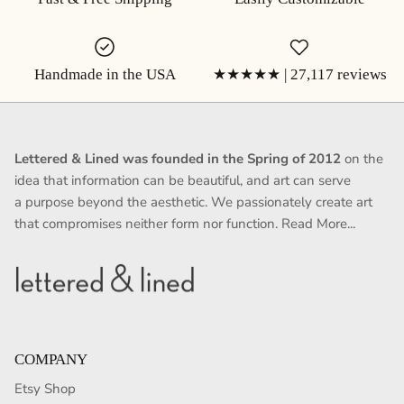
Handmade in the USA
★★★★★ | 27,117 reviews
Lettered & Lined was founded in the Spring of 2012
on the
idea that information can be beautiful, and art can serve
a purpose beyond the aesthetic. We passionately create art
that compromises neither form nor function.
Read More...
COMPANY
Etsy Shop