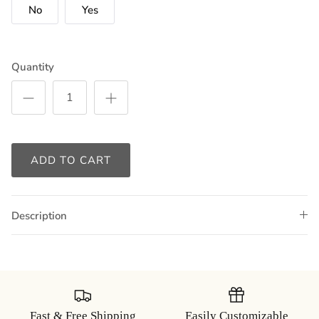
No
Yes
Quantity
ADD TO CART
Description
Fast & Free Shipping
Easily Customizable