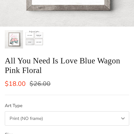
ints: Llama, Cow,
Set of 2 Laundry Guide To Procedures
Vertical
Black an
Sale
$29.50
$42.50
Sale
From
Laundry 
1 review
$83
From
All You Need Is Love Blue Wagon
Pink Floral
$18.00
$26.00
Art Type
Print (NO frame)