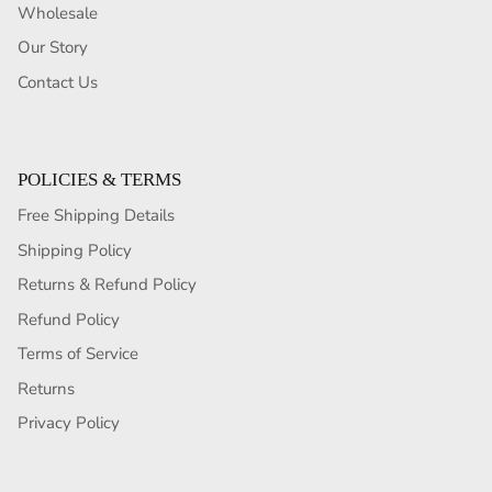
Wholesale
Our Story
Contact Us
POLICIES & TERMS
Free Shipping Details
Shipping Policy
Returns & Refund Policy
Refund Policy
Terms of Service
Returns
Privacy Policy