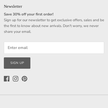
Newsletter
Save 30% off your first order!
Sign up for our newsletter to get exclusive offers, sales and be
the first to know about new arrivals. Don't worry, we never
share your email.
SIGN UP