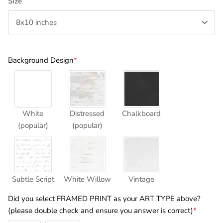
Size
8x10 inches
Background Design
*
White
Distressed
Chalkboard
(popular)
(popular)
Subtle Script
White Willow
Vintage
Did you select FRAMED PRINT as your ART TYPE above?
(please double check and ensure you answer is correct)
*