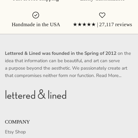
Handmade in the USA
★★★★★ | 27,117 reviews
Lettered & Lined was founded in the Spring of 2012
on the
idea that information can be beautiful, and art can serve
a purpose beyond the aesthetic. We passionately create art
that compromises neither form nor function.
Read More...
COMPANY
Etsy Shop