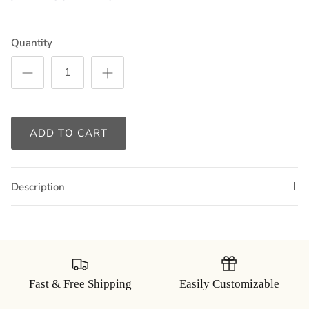
Quantity
ADD TO CART
Description
Fast & Free Shipping
Easily Customizable