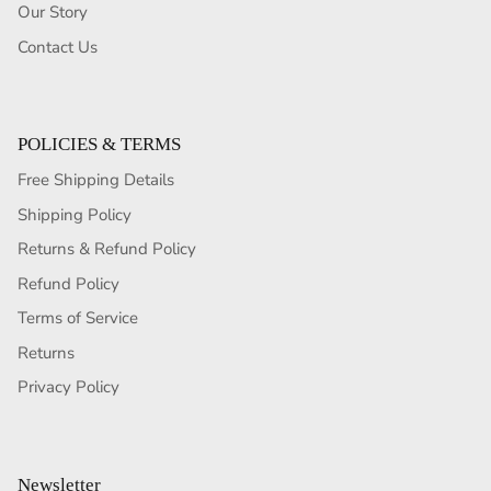
Our Story
Contact Us
POLICIES & TERMS
Free Shipping Details
Shipping Policy
Returns & Refund Policy
Refund Policy
Terms of Service
Returns
Privacy Policy
Newsletter