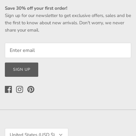
Save 30% off your first order!
Sign up for our newsletter to get exclusive offers, sales and be
the first to know about new arrivals. Don't worry, we never
share your email.
SIGN UP
Currency
United States (USD $)