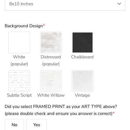
8x10 inches
Background Design
*
White
Distressed
Chalkboard
(popular)
(popular)
Subtle Script
White Willow
Vintage
Did you select FRAMED PRINT as your ART TYPE above?
(please double check and ensure you answer is correct)
*
No
Yes