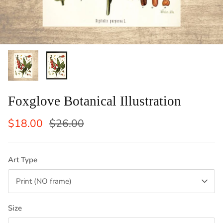
ints: Llama, Cow,
Set of 2 Laundry Guide To Procedures
Vertical
Black an
Sale
$29.50
$42.50
Sale
From
Laundry 
1 review
$83
From
Foxglove Botanical Illustration
$18.00
$26.00
Art Type
Print (NO frame)
Size