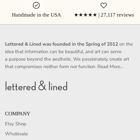
Handmade in the USA
★★★★★ | 27,117 reviews
Lettered & Lined was founded in the Spring of 2012
on the
idea that information can be beautiful, and art can serve
a purpose beyond the aesthetic. We passionately create art
that compromises neither form nor function.
Read More...
COMPANY
Etsy Shop
Wholesale