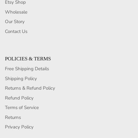
Etsy Shop
Wholesale
Our Story
Contact Us
POLICIES & TERMS
Free Shipping Details
Shipping Policy
Returns & Refund Policy
Refund Policy
Terms of Service
Returns
Privacy Policy