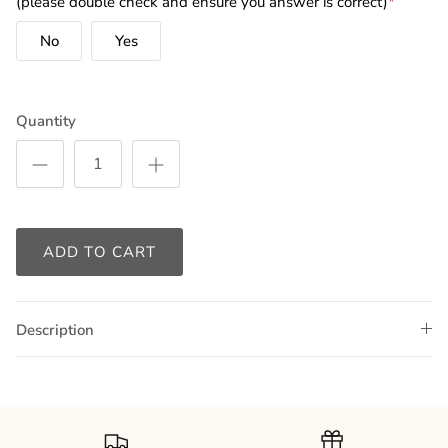
(please double check and ensure you answer is correct)
*
No
Yes
Quantity
ADD TO CART
Description