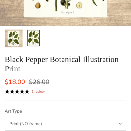
ints: Llama, Cow,
Set of 2 Laundry Guide To Procedures
Vertical
Black an
Sale
$29.50
$42.50
Sale
From
Laundry 
1 review
$83
From
Black Pepper Botanical Illustration
Print
$18.00
$26.00
1 review
Art Type
Print (NO frame)