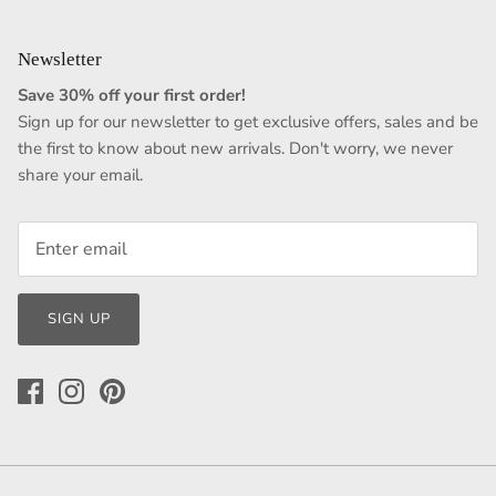
Newsletter
Save 30% off your first order!
Sign up for our newsletter to get exclusive offers, sales and be
the first to know about new arrivals. Don't worry, we never
share your email.
SIGN UP