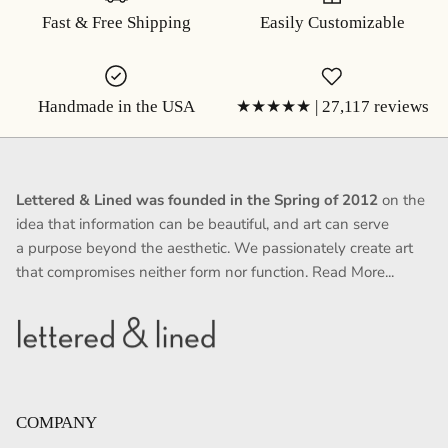
Fast & Free Shipping
Easily Customizable
Handmade in the USA
★★★★★ | 27,117 reviews
Lettered & Lined was founded in the Spring of 2012
on the
idea that information can be beautiful, and art can serve
a purpose beyond the aesthetic. We passionately create art
that compromises neither form nor function.
Read More...
COMPANY