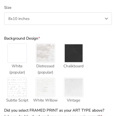
Size
8x10 inches
Background Design
*
White
Distressed
Chalkboard
(popular)
(popular)
Subtle Script
White Willow
Vintage
Did you select FRAMED PRINT as your ART TYPE above?